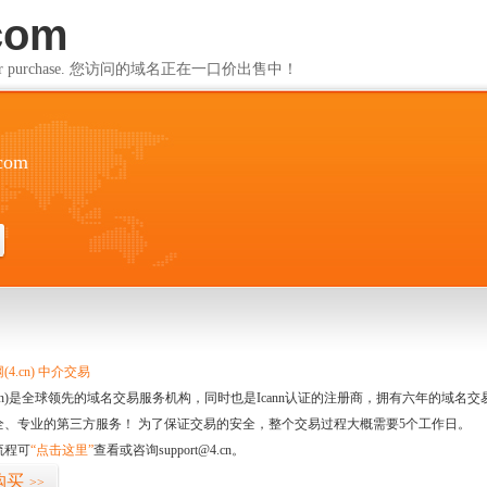
com
ailable for purchase. 您访问的域名正在一口价出售中！
com
4.cn) 中介交易
.cn)是全球领先的域名交易服务机构，同时也是Icann认证的注册商，拥有六年的域
全、专业的第三方服务！ 为了保证交易的安全，整个交易过程大概需要5个工作日。
流程可
“点击这里”
查看或咨询support@4.cn。
购买
>>