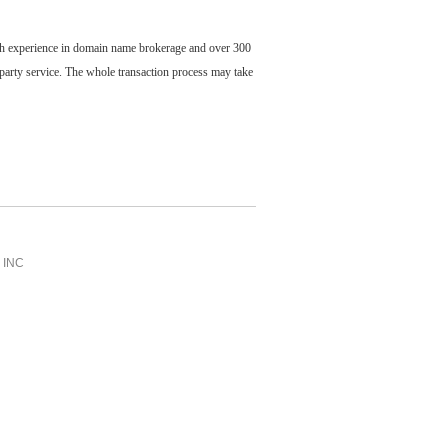
ch experience in domain name brokerage and over 300
party service. The whole transaction process may take
INC