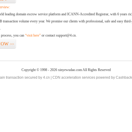
erview:
orld leading domain escrow service platform and ICANN-Accredited Registrar, with 6 years ri
 transaction volume every year. We promise our clients with professional, safe and easy third-
.
d process, you can
“visit here”
or contact support@4.cn.
NOW
>>
Copyright © 1998 - 2026 xinyewudao.com All Rights Reserved
in transaction secured by 4.cn | CDN acceleration services powered by
Cashback