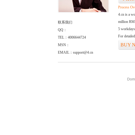
Process Ov
4.cn is a w
million RMB
联系我们
5 workdays
QQ：
For detaile
TEL：4006644724
BUY 
MSN：
EMAIL：support@4.cn
Doma