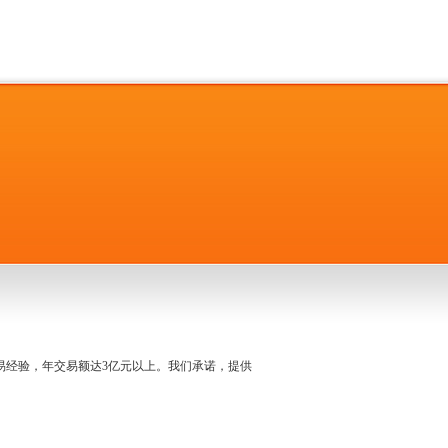
名交易经验，年交易额达3亿元以上。我们承诺，提供