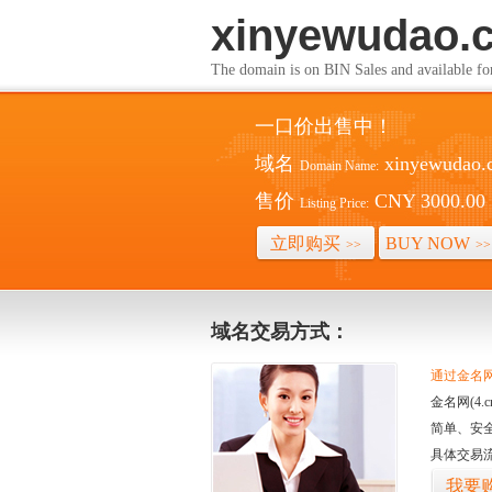
xinyewudao.
The domain is on BIN Sales and av
一口价出售中！
域名
xinyewudao.
Domain Name:
售价
CNY 3000.00
Listing Price:
立即购买
BUY NOW
>>
>>
域名交易方式：
通过金名网(
金名网(4
简单、安
具体交易
我要